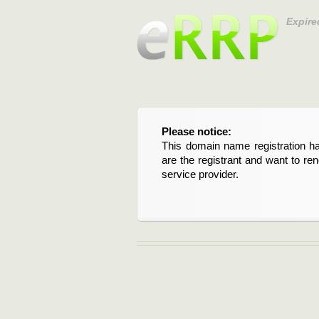
Expire
Please notice:
This domain name registration ha
are the registrant and want to re
service provider.