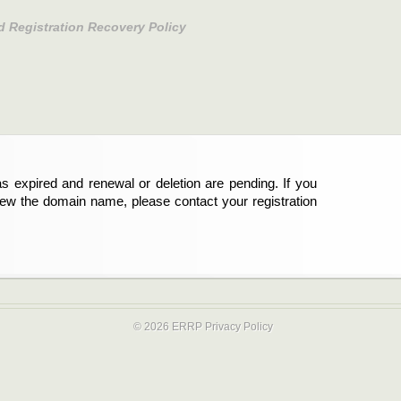
d Registration Recovery Policy
s expired and renewal or deletion are pending. If you
new the domain name, please contact your registration
© 2026 ERRP
Privacy Policy